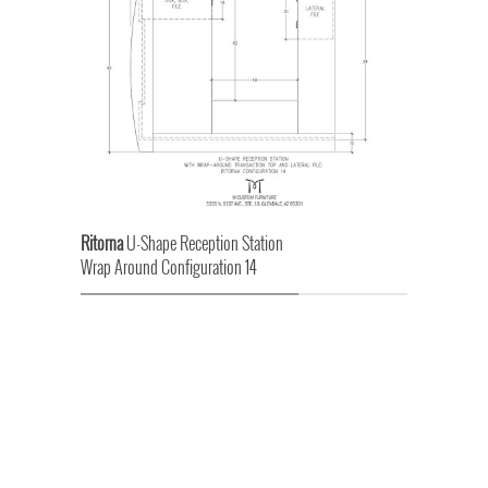
Ritorna
U-Shape Reception Station
Wrap Around Configuration 14