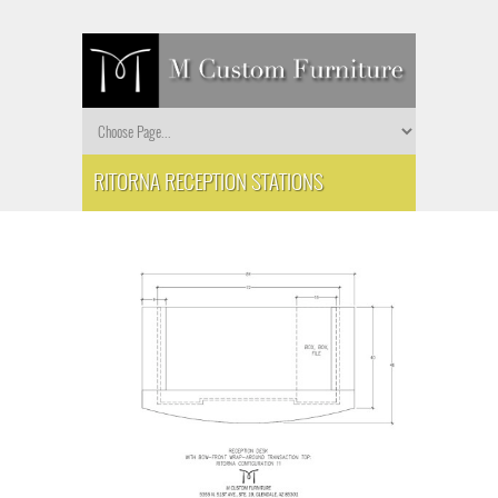
RITORNA RECEPTION STATIONS