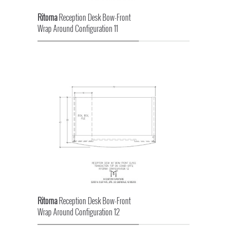
Ritorna
Reception Desk Bow-Front
Wrap Around Configuration 11
Ritorna
Reception Desk Bow-Front
Wrap Around Configuration 12