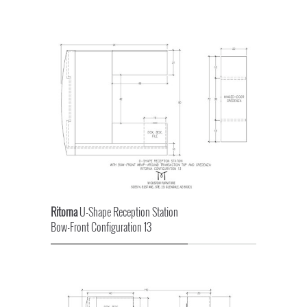
Ritorna
U-Shape Reception Station
Bow-Front Configuration 13