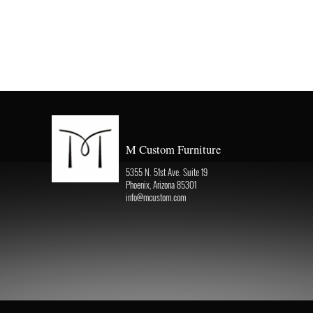
M Custom Furniture
5355 N. 51st Ave. Suite 19
Phoenix, Arizona 85301
info@mcustom.com