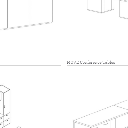
MOVE Conference Tables