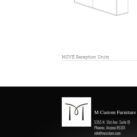
MOVE Reception Units
M Custom Furniture
5355 N. 51st Ave. Suite 19
Phoenix, Arizona 85301
info@mcustom.com