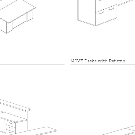
MOVE Desks with Returns