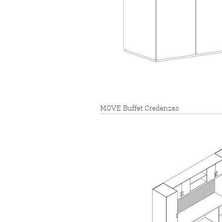
MOVE Buffet Credenzas