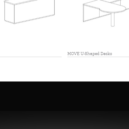
MOVE U-Shaped Desks