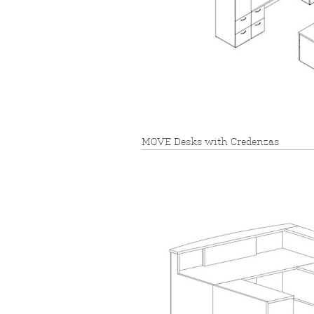
MOVE Desks with Credenzas