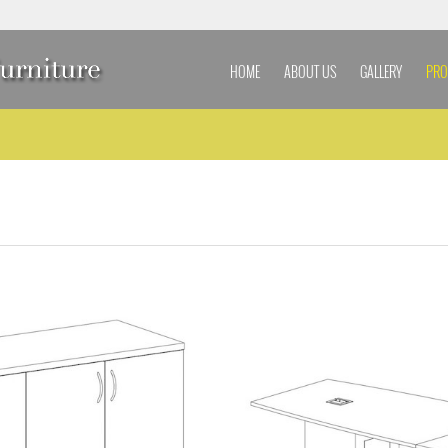
HOME
ABOUT US
GALLERY
PRO