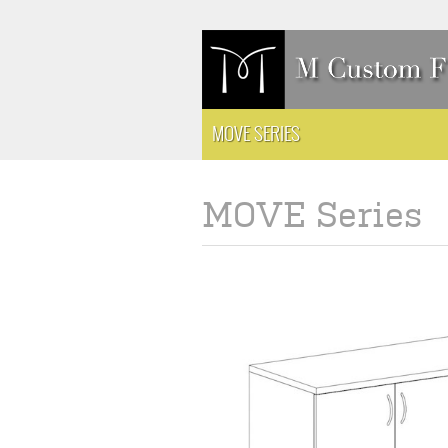
MOVE SERIES
MOVE Series