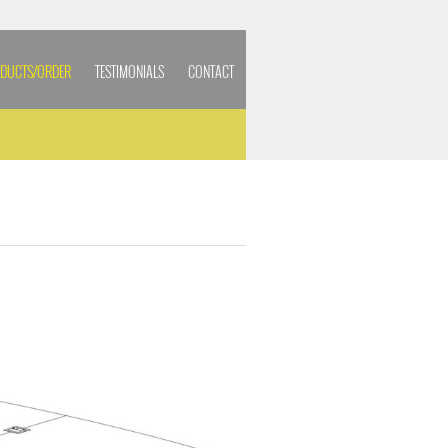
DUCTS/ORDER
TESTIMONIALS
CONTACT