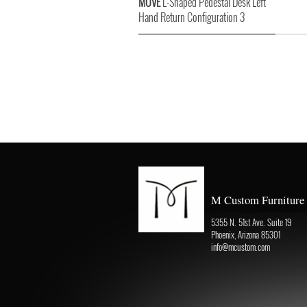
MOVE
L-Shaped Pedestal Desk Left
Hand Return Configuration 3
M Custom Furniture
5355 N. 51st Ave. Suite 19
Phoenix, Arizona 85301
info@mcustom.com