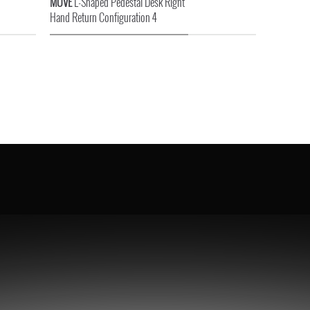
MOVE
L-Shaped Pedestal Desk Right
Hand Return Configuration 4