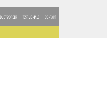
DUCTS/ORDER
TESTIMONIALS
CONTACT