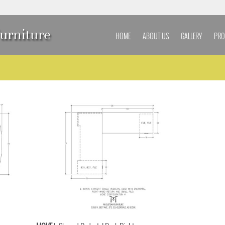
HOME
ABOUT US
GALLERY
PRO