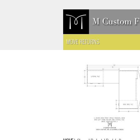
MOVE RETURNS